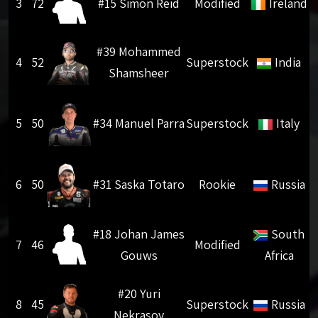
3
72
#15 Simon Reid
Modified
Ireland
#39 Mohammed
4
52
Superstock
India
Shamsheer
5
50
#34 Manuel Parra
Superstock
Italy
6
50
#31 Saska Totaro
Rookie
Russia
#18 Johan James
South
7
46
Modified
Gouws
Africa
#20 Yuri
8
45
Superstock
Russia
Nekrasov