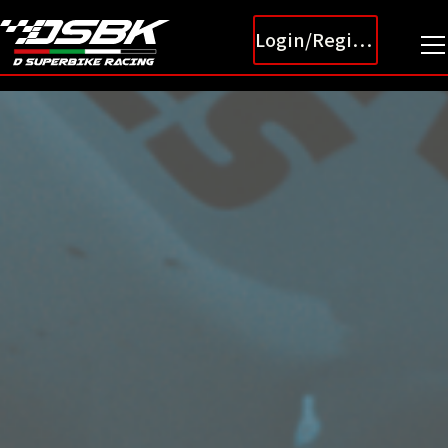
Login/Register