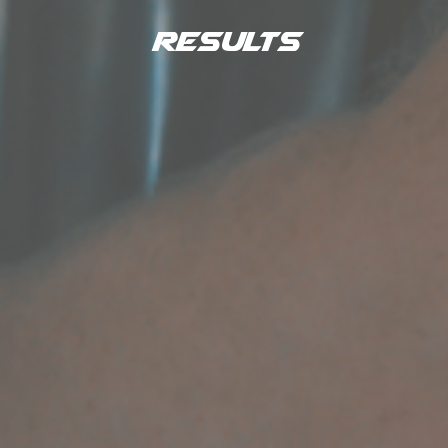
Results