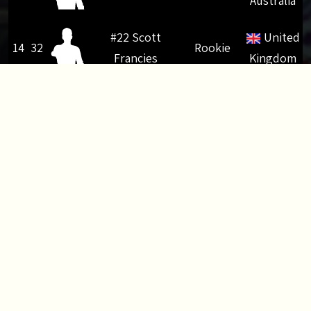
Australia
#22 Scott
United
14
32
Rookie
Francies
Kingdom
#29 Sebastien
15
26
Modified
France
Brusa
#10 Mithun
16
24
Rookie
India
Vydhyar Veettill
#31 Dmitrii
17
22
Superstock
Russia
Kruchnov
United
18
22
#86 Tom Robson
Modified
Kingdom