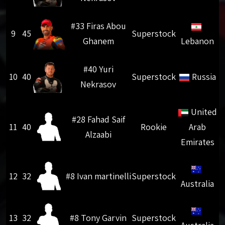
#33 Firas Abou
9
45
Superstock
Ghanem
Lebanon
#40 Yuri
10
40
Superstock
Russia
Nekrasov
United
#28 Fahad Saif
11
40
Rookie
Arab
Alzaabi
Emirates
12
32
#8 Ivan martinelli
Superstock
Australia
13
32
#8 Tony Garvin
Superstock