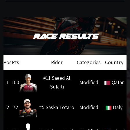
Race Results
Pos
Pts
Rider
Categories
Country
#11 Saeed Al
1
100
Modified
Qatar
Sulaiti
2
72
#5 Saska Totaro
Modified
Italy