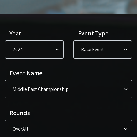
Year
Event Type
Event Name
Rounds